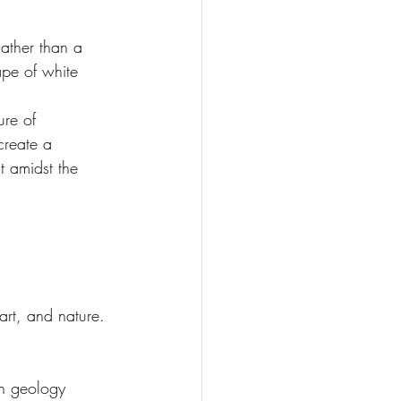
Rather than a 
ape of white 
ure of 
create a 
t amidst the 
art, and nature.
sh geology 