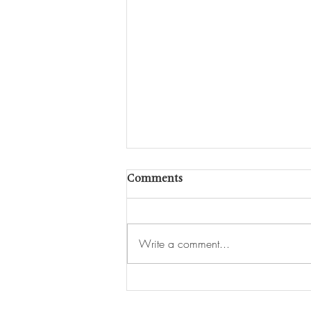
Comments
Write a comment...
Interview: Yuichi Kodai
Discusses ‘Clearing’ on Swiss