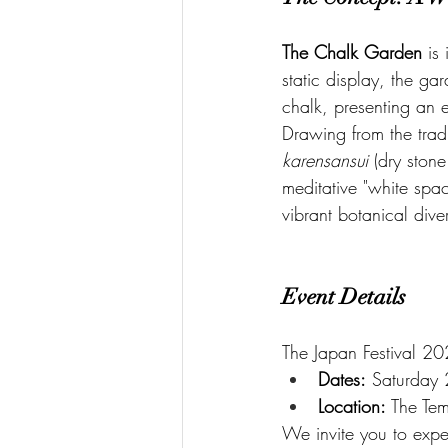
The Chalk Garden
 is
static display, the ga
chalk, presenting an e
Drawing from the tradi
karensansui
 (dry ston
meditative "white spac
vibrant botanical dive
Event Details
The Japan Festival 20
Dates:
 Saturday
Location:
 The Te
We invite you to expe