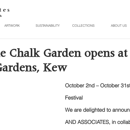
t e s
h
ARTWORK
SUSTAINABILITY
COLLECTIONS
ABOUT US
e Chalk Garden opens at
Gardens, Kew
October 2nd – October 31st
Festival
We are delighted to announ
AND ASSOCIATES, in collabo