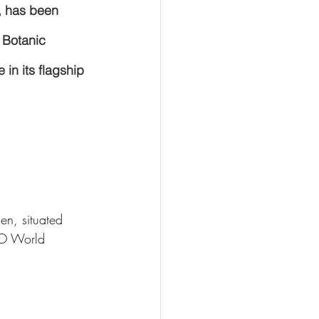
, has been 
 Botanic 
in its flagship 
en, situated 
 World 