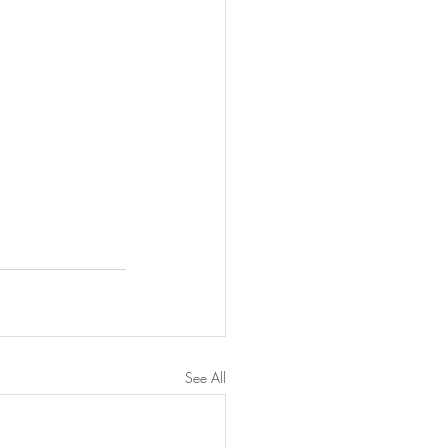
See All