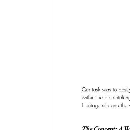
Our task was to desig
within the breathtaking
Heritage site and the 
The Concept: A W