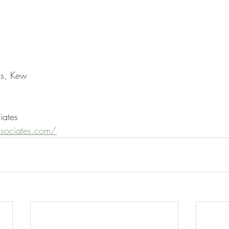
ns, Kew
iates
sociates.com/