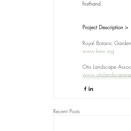
firsthand.
Project Description >
Royal Botanic Garde
www.kew.org
Otis Landscape Assoc
www.otislandscapeas
Recent Posts