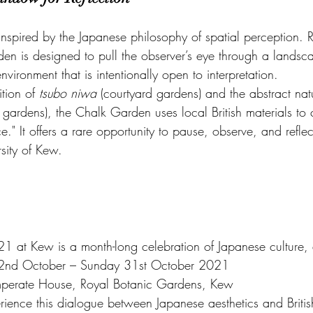
 inspired by the Japanese philosophy of spatial perception. 
rden is designed to pull the observer’s eye through a landsc
nvironment that is intentionally open to interpretation.
tion of 
tsubo niwa
 (courtyard gardens) and the abstract nat
e gardens), the Chalk Garden uses local British materials to 
e." It offers a rare opportunity to pause, observe, and reflec
rsity of Kew.
21 at Kew is a month-long celebration of Japanese culture, 
 2nd October – Sunday 31st October 2021
mperate House, Royal Botanic Gardens, Kew
rience this dialogue between Japanese aesthetics and Briti