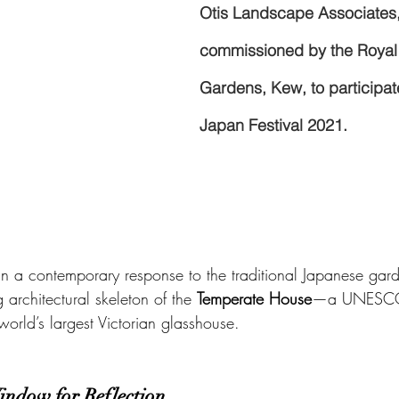
Otis Landscape Associates
commissioned by the Royal
Gardens, Kew, to participate 
Japan Festival 2021.
n a contemporary response to the traditional Japanese gard
 architectural skeleton of the 
Temperate House
—a UNESCO
world’s largest Victorian glasshouse.
indow for Reflection