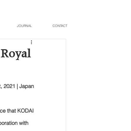
JOURNAL
CONTACT
 Royal
, 2021 | Japan 
ce that KODAI 
ration with 