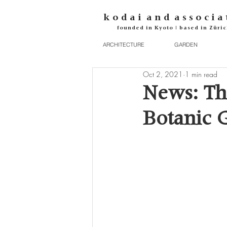
k o d
a i
a n d
a s s o c i a 
founded in Kyoto | based in Züric
ARCHITECTURE
GARDEN
Oct 2, 2021
1 min read
News: Th
Botanic 