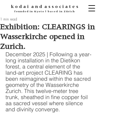
k o d
a i
a n d
a s s o c i a t e s
founded in Kyoto | based in Zürich
1 min read
Exhibition: CLEARINGS in
Wasserkirche opened in
Zurich.
December 2025 | Following a year-
long installation in the Dietikon 
forest, a central element of the 
land-art project CLEARING has 
been reimagined within the sacred 
geometry of the Wasserkirche 
Zurich. This twelve-meter tree 
trunk, sheathed in fine copper foil 
aa sacred vessel where silence 
and divinity converge.