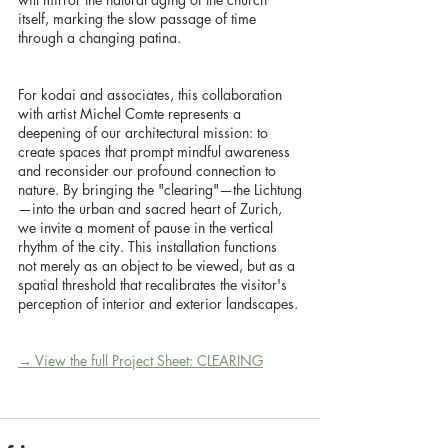
itself, marking the slow passage of time 
through a changing patina.
For kodai and associates, this collaboration 
with artist Michel Comte represents a 
deepening of our architectural mission: to 
create spaces that prompt mindful awareness 
and reconsider our profound connection to 
nature. By bringing the "clearing"—the Lichtung
—into the urban and sacred heart of Zurich, 
we invite a moment of pause in the vertical 
rhythm of the city. This installation functions 
not merely as an object to be viewed, but as a 
spatial threshold that recalibrates the visitor's 
perception of interior and exterior landscapes.
→ View the full Project Sheet: CLEARING