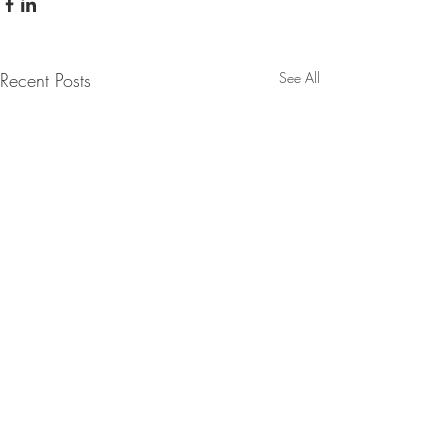
Recent Posts
See All
Comments