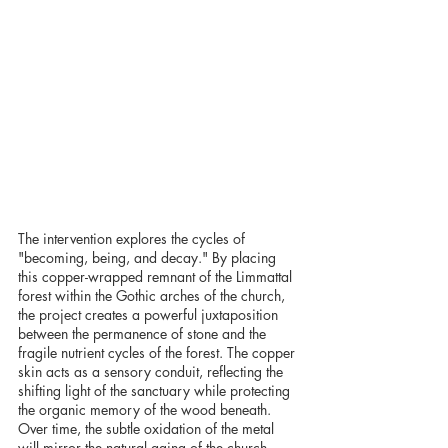
The intervention explores the cycles of 
"becoming, being, and decay." By placing 
this copper-wrapped remnant of the Limmattal 
forest within the Gothic arches of the church, 
the project creates a powerful juxtaposition 
between the permanence of stone and the 
fragile nutrient cycles of the forest. The copper 
skin acts as a sensory conduit, reflecting the 
shifting light of the sanctuary while protecting 
the organic memory of the wood beneath. 
Over time, the subtle oxidation of the metal 
will mirror the natural aging of the church 