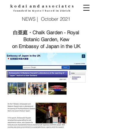
k o d
a i
a n d
a s s o c i a t e s
founded in Kyoto | based in Zürich
NEWS | October 2021
・Chalk Garden - Royal
白亜庭
Botanic Garden, Kew
on Embassy of Japan in the UK