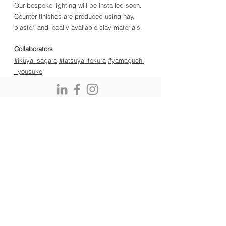
Our bespoke lighting will be installed soon.
Counter finishes are produced using hay,
plaster, and locally available clay materials.
Collaborators
#ikuya_sagara
#tatsuya_tokura
#yamaguchi
_yousuke
kodai and associates GmbH, Lavaterstrasse 45, CH-
8002 Zurich, Switzerland
e:
office@kodaiandassociates.com
EN: KODAI AND ASSOCIATES | Japanese Architecture & Zen
Garden Design. Founded in Kyoto and based in Zürich,
specializing in sustainable timber and meditative spaces. DE:
KODAI AND ASSOCIATES | Japanische Architektur & Zen-
Gartengestaltung. Gegründet in Kyoto und ansässig in Zürich,
spezialisiert auf nachhaltigen Holzbau und meditative Räume. FR:
KODAI AND ASSOCIATES | Architecture japonaise et conception
de jardins Zen. Fondé à Kyoto et basé à Zurich, spécialisé dans
la construction durable en bois et les espaces méditatifs. IT:
KODAI AND ASSOCIATES | Architettura giapponese e design di
giardini Zen. Fondato a Kyoto e con sede a Zurigo, specializzato
in costruzioni in legno sostenibili e spazi meditativi.