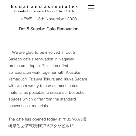
k o d
a i
a n d
a s s o c i a t e s
founded in Kyoto | based in Zürich
NEWS | 13th November 2020
Dot 5 Sasebo Cafe Renovation
We are glad to be involved in Dot 5
Sasebo cafe's renovation in Nagasaki
prefecture, Japan. This is our first
collaboration work together with Yousuke
Yamaguchi Tatsuya Tokura and Ikuya Sagara
with whom we try to use as much natural
material as possible to create our bespoke
spaces which differ from the standard
conventional materials.
.
The cafe has opened today at 〒857-0877長
崎県佐世保市万津町7-6フクヤビル1F .
.