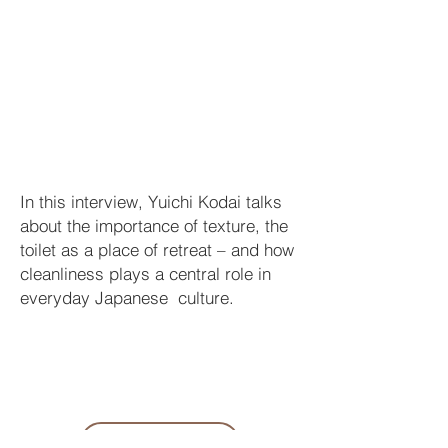
In this interview, Yuichi Kodai talks
about the importance of texture, the
toilet as a place of retreat – and how
cleanliness plays a central role in
everyday Japanese culture.
LINK