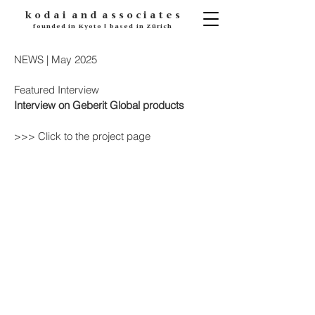
k o d
a i
a n d
a s s o c i a t e s
founded in Kyoto | based in Zürich
NEWS | May 2025
Featured Interview
Interview on Geberit Global products
>>> Click to the project page