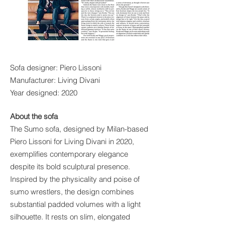
Sofa designer: Piero Lissoni
Manufacturer: Living Divani
Year designed: 2020
About the sofa
The Sumo sofa, designed by Milan-based
Piero Lissoni for Living Divani in 2020,
exemplifies contemporary elegance
despite its bold sculptural presence.
Inspired by the physicality and poise of
sumo wrestlers, the design combines
substantial padded volumes with a light
silhouette. It rests on slim, elongated