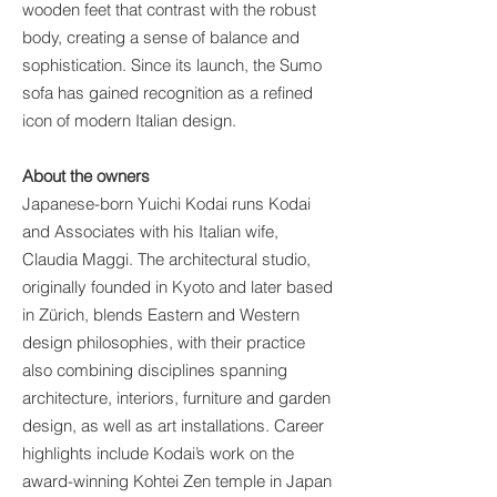
wooden feet that contrast with the robust
body, creating a sense of balance and
sophistication. Since its launch, the Sumo
sofa has gained recognition as a refined
icon of modern Italian design.
About the owners
Japanese-born Yuichi Kodai runs Kodai
and Associates with his Italian wife,
Claudia Maggi. The architectural studio,
originally founded in Kyoto and later based
in Zürich, blends Eastern and Western
design philosophies, with their practice
also combining disciplines spanning
architecture, interiors, furniture and garden
design, as well as art installations. Career
highlights include Kodai’s work on the
award-winning Kohtei Zen temple in Japan