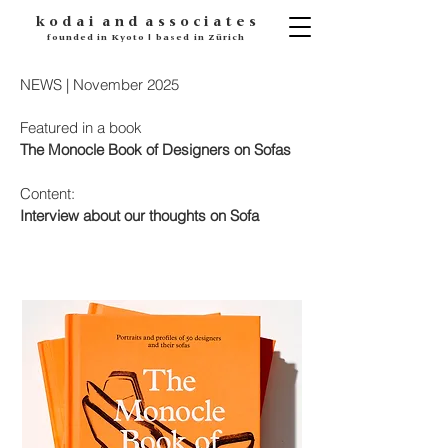
k o d
a i
a n d
a s s o c i a t e s
founded in Kyoto | based in Zürich
NEWS | November 2025
Featured in a book
The
Monocle Book of Designers on Sofas
Content:
Interview about our thoughts on Sofa