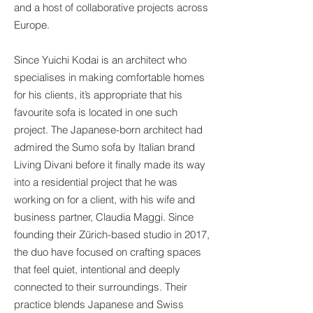
and a host of collaborative projects across
Europe.
Since Yuichi Kodai is an architect who
specialises in making comfortable homes
for his clients, it’s appropriate that his
favourite sofa is located in one such
project. The Japanese-born architect had
admired the Sumo sofa by Italian brand
Living Divani before it finally made its way
into a residential project that he was
working on for a client, with his wife and
business partner, Claudia Maggi. Since
founding their Zürich-based studio in 2017,
the duo have focused on crafting spaces
that feel quiet, intentional and deeply
connected to their surroundings. Their
practice blends Japanese and Swiss