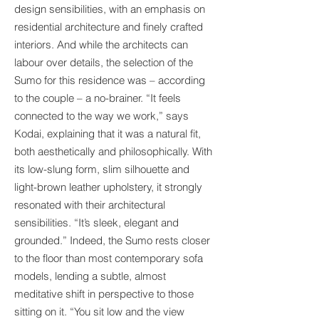
design sensibilities, with an emphasis on
residential architecture and finely crafted
interiors. And while the architects can
labour over details, the selection of the
Sumo for this residence was – according
to the couple – a no-brainer. “It feels
connected to the way we work,” says
Kodai, explaining that it was a natural fit,
both aesthetically and philosophically. With
its low-slung form, slim silhouette and
light-brown leather upholstery, it strongly
resonated with their architectural
sensibilities. “It’s sleek, elegant and
grounded.” Indeed, the Sumo rests closer
to the floor than most contemporary sofa
models, lending a subtle, almost
meditative shift in perspective to those
sitting on it. “You sit low and the view