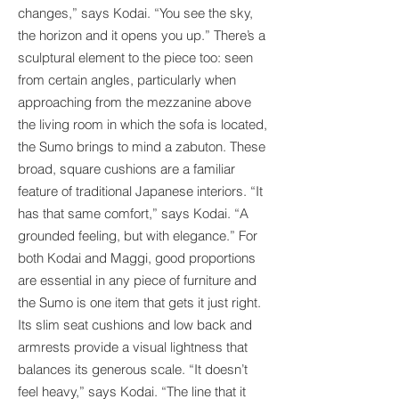
changes,” says Kodai. “You see the sky,
the horizon and it opens you up.” There’s a
sculptural element to the piece too: seen
from certain angles, particularly when
approaching from the mezzanine above
the living room in which the sofa is located,
the Sumo brings to mind a zabuton. These
broad, square cushions are a familiar
feature of traditional Japanese interiors. “It
has that same comfort,” says Kodai. “A
grounded feeling, but with elegance.” For
both Kodai and Maggi, good proportions
are essential in any piece of furniture and
the Sumo is one item that gets it just right.
Its slim seat cushions and low back and
armrests provide a visual lightness that
balances its generous scale. “It doesn’t
feel heavy,” says Kodai. “The line that it