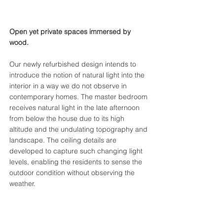
Open yet private spaces immersed by
wood.
Our newly refurbished design intends to
introduce the notion of natural light into the
interior in a way we do not observe in
contemporary homes. The master bedroom
receives natural light in the late afternoon
from below the house due to its high
altitude and the undulating topography and
landscape. The ceiling details are
developed to capture such changing light
levels, enabling the residents to sense the
outdoor condition without observing the
weather.