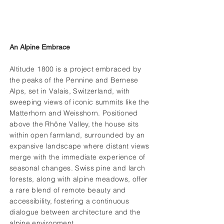
An Alpine Embrace
Altitude 1800 is a project embraced by
the peaks of the Pennine and Bernese
Alps, set in Valais, Switzerland, with
sweeping views of iconic summits like the
Matterhorn and Weisshorn. Positioned
above the Rhône Valley, the house sits
within open farmland, surrounded by an
expansive landscape where distant views
merge with the immediate experience of
seasonal changes. Swiss pine and larch
forests, along with alpine meadows, offer
a rare blend of remote beauty and
accessibility, fostering a continuous
dialogue between architecture and the
alpine environment.