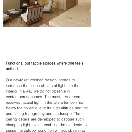
Functional but tactile spaces where one feels
settled.
Our newly refurbished design intends to
introduce the notion of natural light into the
interior in a way we do not observe in
contemporary homes. The master bedroom
receives natural light in the late afternoon from
below the house due to its high altitude and the
undulating topography and landscape. The
ceiling details are developed to capture such
changing light levels, enabling the residents to
sense the outdoor condition without observing