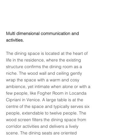
Multi dimensional communication and
activities.
The dining space is located at the heart of
life in the residence, where the existing
structure confirms the dining room as a
niche. The wood wall and ceiling gently
wrap the space with a warm and cosy
ambience, yet intimate when alone or with a
few people, like Fogher Room in Locanda
Cipriani in Venice. A large table is at the
centre of the space and typically serves six
people, extendable to twelve people. The
wood screen filters the dining space from
corridor activities and delivers a lively
scene. The dining seats are oriented