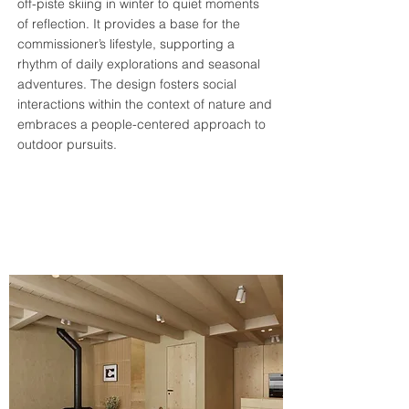
off-piste skiing in winter to quiet moments
of reflection. It provides a base for the
commissioner’s lifestyle, supporting a
rhythm of daily explorations and seasonal
adventures. The design fosters social
interactions within the context of nature and
embraces a people-centered approach to
outdoor pursuits​​​​​.​​