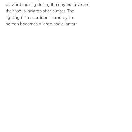
outward-looking during the day but reverse
their focus inwards after sunset. The
lighting in the corridor filtered by the
screen becomes a large-scale lantern
providing evening ambience to the table
and people.