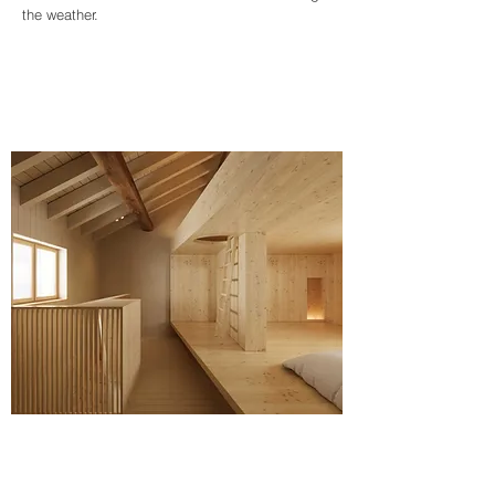
the weather.