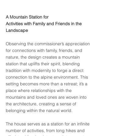
A Mountain Station for
Activities with Family and Friends
in the
Landscape
Observing the commissioner’s appreciation
for connections with family, friends, and
nature, the design creates a mountain
station that uplifts their spirit, blending
tradition with modernity to forge a direct
connection to the alpine environment. This
setting becomes more than a retreat; it’s a
place where relationships with the
mountains and loved ones are woven into
the architecture, creating a sense of
belonging within the natural world.
The house serves as a station for an infinite
number of activities, from long hikes and